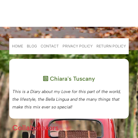
HOME
BLOG
CONTACT
PRIVACY POLICY
RETURN POLICY
Chiara's Tuscany
This is a Diary about my Love for this part of the world,
the lifestyle, the Bella Lingua and the many things that
make this mix ever so special!
Collaborators