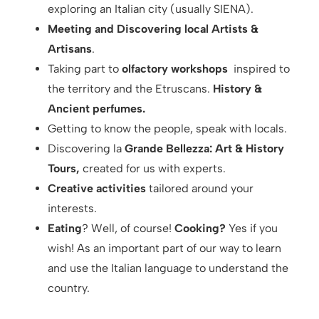
exploring an Italian city (usually SIENA).
Meeting and Discovering local Artists &
Artisans
.
Taking part to
olfactory workshops
inspired to
the territory and the Etruscans.
History &
Ancient perfumes.
Getting to know the people, speak with locals.
Discovering la
Grande Bellezza: Art & History
Tours,
created for us with experts.
Creative activities
tailored around your
interests.
Eating
? Well, of course!
Cooking?
Yes if you
wish! As an important part of our way to learn
and use the Italian language to understand the
country.