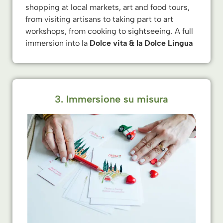
shopping at local markets, art and food tours,
from visiting artisans to taking part to art
workshops, from cooking to sightseeing. A full
immersion into la
Dolce vita & la Dolce Lingua
3. Immersione su misura