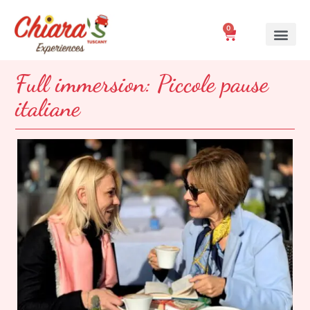
0
Full immersion: Piccole pause
italiane