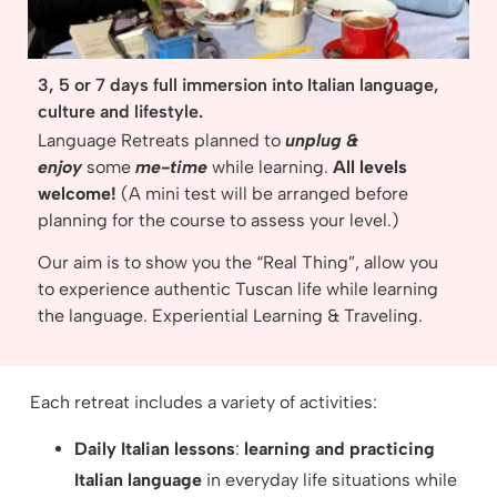
3, 5 or 7 days full immersion into Italian language,
culture and lifestyle.
Language Retreats planned to
unplug &
enjoy
some
me-time
while learning.
All levels
welcome!
(A mini test will be arranged before
planning for the course to assess your level.)
Our aim is to show you the “Real Thing”, allow you
to experience authentic Tuscan life while learning
the language. Experiential Learning & Traveling.
Each retreat includes a variety of activities:
Daily Italian lessons
:
learning and practicing
Italian language
in everyday life situations while