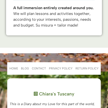
A full immersion entirely created around you.
We will plan lessons and activities together,
according to your interests, passions, needs
and budget. Su misura = tailor made!
HOME
BLOG
CONTACT
PRIVACY POLICY
RETURN POLICY
Chiara's Tuscany
This is a Diary about my Love for this part of the world,