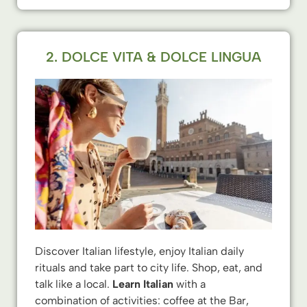
2. DOLCE VITA & DOLCE LINGUA
Discover Italian lifestyle, enjoy Italian daily
rituals and take part to city life. Shop, eat, and
talk like a local.
Learn Italian
with a
combination of activities: coffee at the Bar,