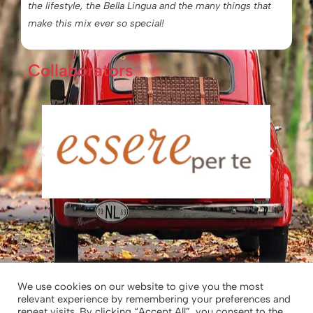
the lifestyle, the Bella Lingua and the many things that
make this mix ever so special!
Collaborators
2025-2026 © Chiara’s Tuscany
We use cookies on our website to give you the most
relevant experience by remembering your preferences and
Chiara’s Tuscany – Chiara Borghesi|
repeat visits. By clicking “Accept All”, you consent to the