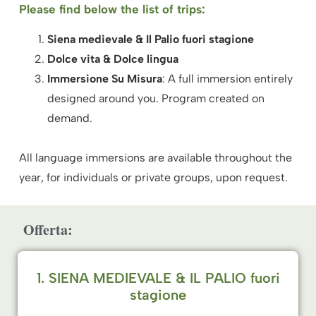
Please find below the list of trips:
Siena medievale & Il Palio
fuori stagione
Dolce vita & Dolce lingua
Immersione Su Misura
: A full immersion entirely
designed around you. Program created on
demand.
All language immersions are available throughout the
year, for individuals or private groups, upon request.
Offerta:
1. SIENA MEDIEVALE & IL PALIO fuori
stagione