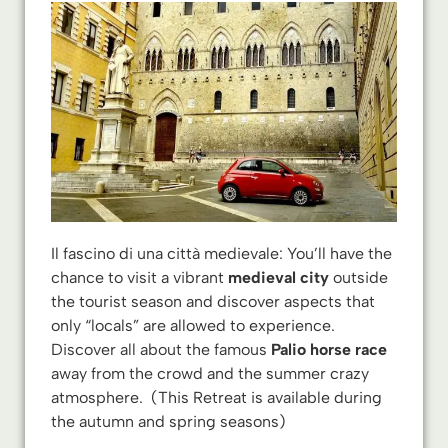
Il fascino di una città medievale: You’ll have the
chance to visit a vibrant
medieval city
outside
the tourist season and discover aspects that
only “locals” are allowed to experience.
Discover all about the famous
Palio
horse race
away from the crowd and the summer crazy
atmosphere. (This Retreat is available during
the autumn and spring seasons)