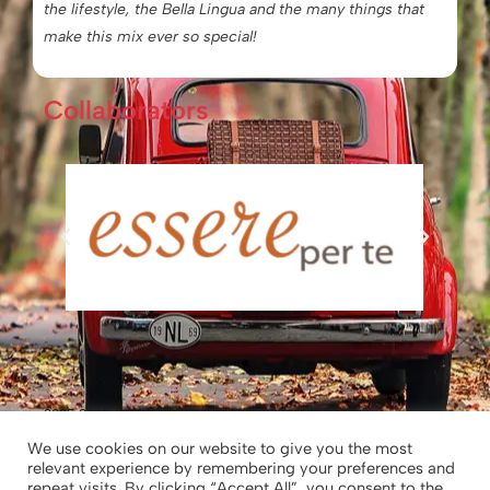
the lifestyle, the Bella Lingua and the many things that
make this mix ever so special!
Collaborators
2025-2026 © Chiara’s Tuscany
We use cookies on our website to give you the most
relevant experience by remembering your preferences and
Chiara’s Tuscany – Chiara Borghesi|
repeat visits. By clicking “Accept All”, you consent to the