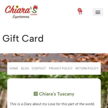
0
Gift Card
HOME
BLOG
CONTACT
PRIVACY POLICY
RETURN POLICY
Chiara's Tuscany
This is a Diary about my Love for this part of the world,